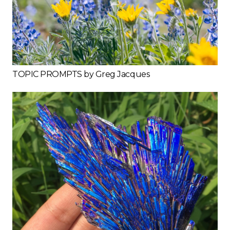
TOPIC PROMPTS by Greg Jacques