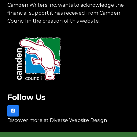
Camden Writers Inc. wants to acknowledge the
financial support it has received from Camden
Council in the creation of this website.
Follow Us
Discover more
at Diverse Website Design