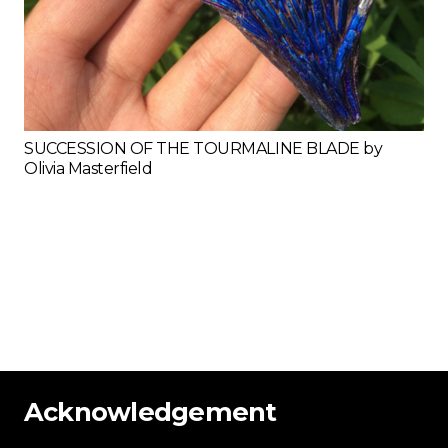
SUCCESSION OF THE TOURMALINE BLADE by
Olivia Masterfield
Acknowledgement