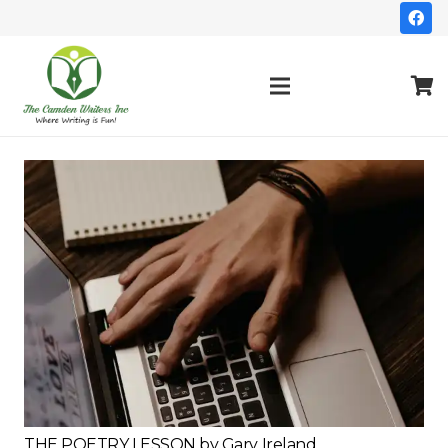
THE POETRY LESSON by Gary Ireland