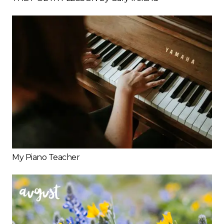
My Piano Teacher