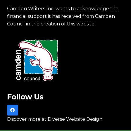
Camden Writers Inc. wants to acknowledge the
financial support it has received from Camden
Council in the creation of this website.
Follow Us
Discover more
at Diverse Website Design