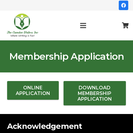
Membership Application
ONLINE
DOWNLOAD
APPLICATION
MEMBERSHIP
APPLICATION
Acknowledgement