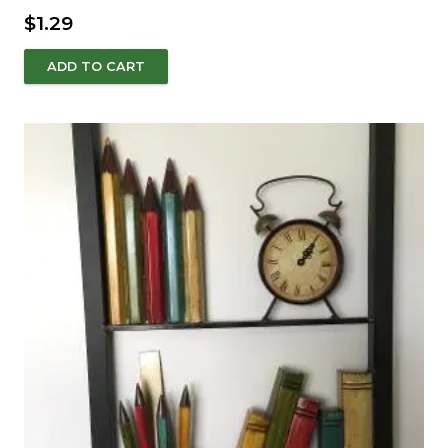
$
1.29
ADD TO CART