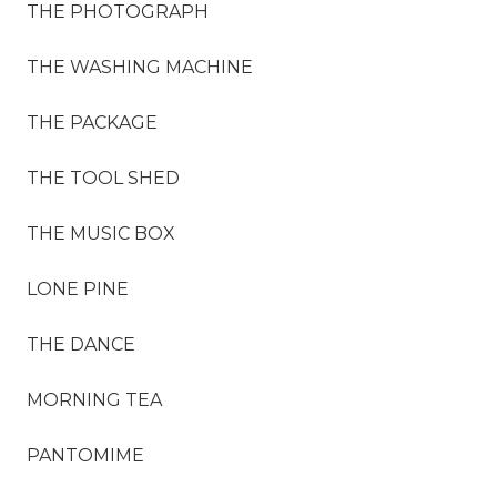
THE PHOTOGRAPH
THE WASHING MACHINE
THE PACKAGE
THE TOOL SHED
THE MUSIC BOX
LONE PINE
THE DANCE
MORNING TEA
PANTOMIME