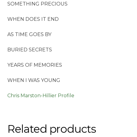
SOMETHING PRECIOUS
WHEN DOES IT END
AS TIME GOES BY
BURIED SECRETS
YEARS OF MEMORIES
WHEN I WAS YOUNG
Chris Marston-Hillier Profile
Related products