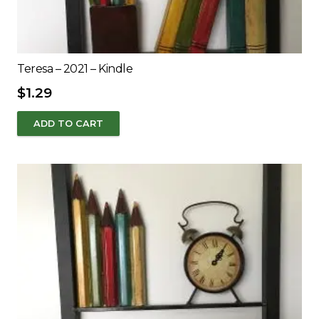
Teresa – 2021 – Kindle
$
1.29
ADD TO CART