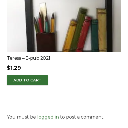
Teresa – E-pub 2021
$
1.29
ADD TO CART
You must be
logged in
to post a comment.