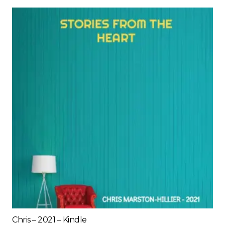
Chris – 2021 – Kindle