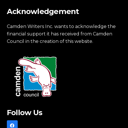
Acknowledgement
Camden Writers Inc. wants to acknowledge the
financial support it has received from Camden
Council in the creation of this website.
Follow Us