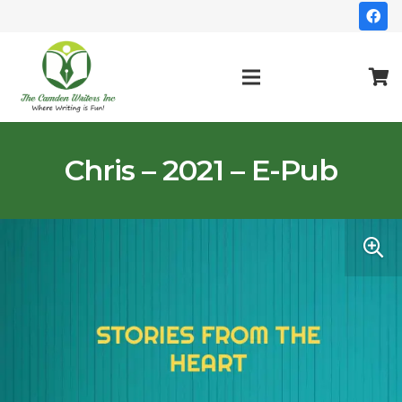
Chris – 2021 – E-Pub