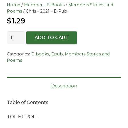
Home
/
Member - E-Books
/
Members Stories and
Poems
/ Chris – 2021 – E-Pub
$
1.29
Chris
ADD TO CART
-
2021
Categories:
E-books
,
Epub
,
Members Stories and
-
Poems
E-
Pub
quantity
Description
Table of Contents
TOILET ROLL