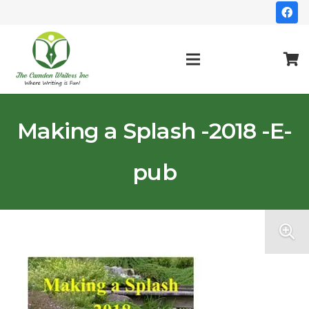
Making a Splash -2018 -E-
pub