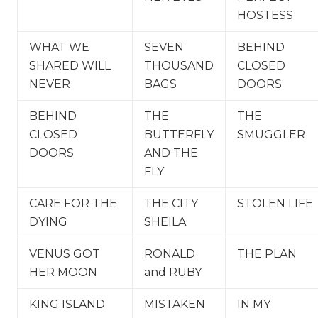
HOSTESS
WHAT WE
SEVEN
BEHIND
SHARED WILL
THOUSAND
CLOSED
NEVER
BAGS
DOORS
BEHIND
THE
THE
CLOSED
BUTTERFLY
SMUGGLER
DOORS
AND THE
FLY
CARE FOR THE
THE CITY
STOLEN LIFE
DYING
SHEILA
VENUS GOT
RONALD
THE PLAN
HER MOON
and RUBY
KING ISLAND
MISTAKEN
IN MY