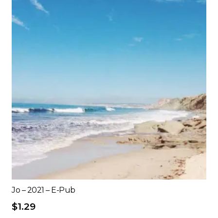
Jo – 2021 – E-Pub
$
1.29