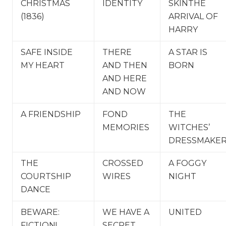
CHRISTMAS
IDENTITY
SKINTHE
(1836)
ARRIVAL OF
HARRY
SAFE INSIDE
THERE
A STAR IS
MY HEART
AND THEN
BORN
AND HERE
AND NOW
A FRIENDSHIP
FOND
THE
MEMORIES
WITCHES’
DRESSMAKE
THE
CROSSED
A FOGGY
COURTSHIP
WIRES
NIGHT
DANCE
BEWARE:
WE HAVE A
UNITED
FICTION!
SECRET