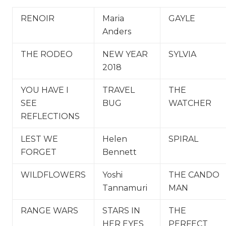
RENOIR
Maria
GAYLE
Anders
THE RODEO
NEW YEAR
SYLVIA
2018
YOU HAVE I
TRAVEL
THE
SEE
BUG
WATCHER
REFLECTIONS
LEST WE
Helen
SPIRAL
FORGET
Bennett
WILDFLOWERS
Yoshi
THE CANDO
Tannamuri
MAN
RANGE WARS
STARS IN
THE
HER EYES
PERFECT