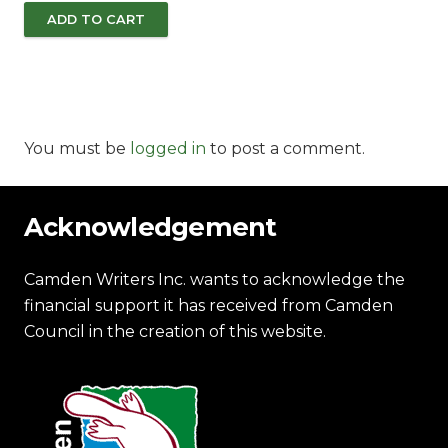
ADD TO CART
You must be
logged in
to post a comment.
Acknowledgement
Camden Writers Inc. wants to acknowledge the
financial support it has received from Camden
Council in the creation of this website.