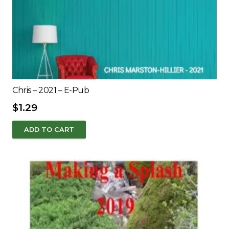
Chris – 2021 – E-Pub
$
1.29
ADD TO CART