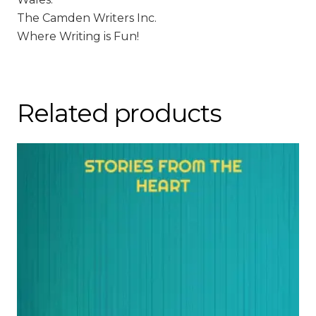
The Camden Writers Inc.
Where Writing is Fun!
Related products