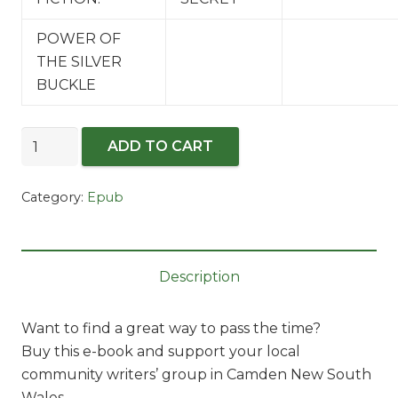
POWER OF
THE SILVER
BUCKLE
Making
ADD TO CART
a
Splash
Category:
Epub
-2018
-
E-
pub
Description
quantity
Want to find a great way to pass the time?
Buy this e-book and support your local
community writers’ group in Camden New South
Wales.