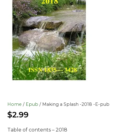
Home
/
Epub
/ Making a Splash -2018 -E-pub
$
2.99
Table of contents – 2018