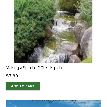
Making a Splash – 2019 – E-pub
$
3.99
ADD TO CART